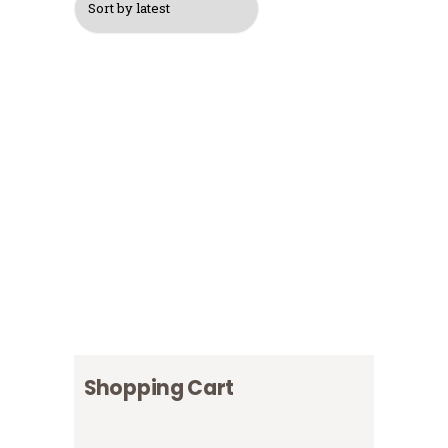
$
15
Logo Backpack
$
30
$
40
Logo T-Shirt, Grey
$
20
Logo T-Shirt, White
$
18
Logo Cap
$
16
Shopping Cart