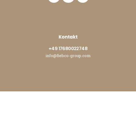
Kontakt
+49 17680022748
info@fiebco-group.com