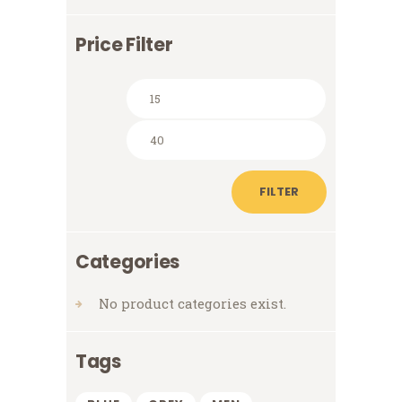
Price Filter
Min
Max
price
price
FILTER
Categories
No product categories exist.
Tags