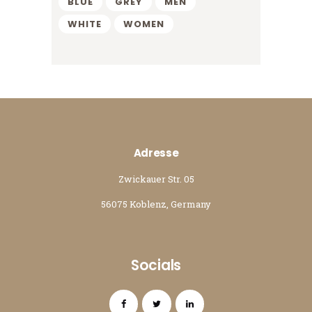
BLUE
GREY
MEN
WHITE
WOMEN
Adresse
Zwickauer Str. 05
56075 Koblenz, Germany
Socials