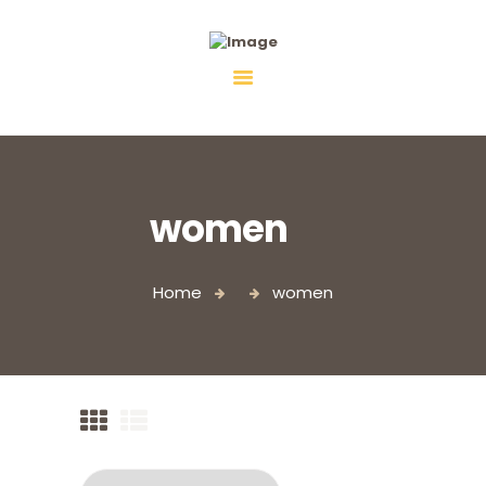
Fiebco-Group
All services in one place
women
Home
women
Logo T-Shirt, White