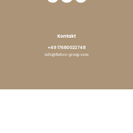
Kontakt
+49 17680022748
info@fiebco-group.com