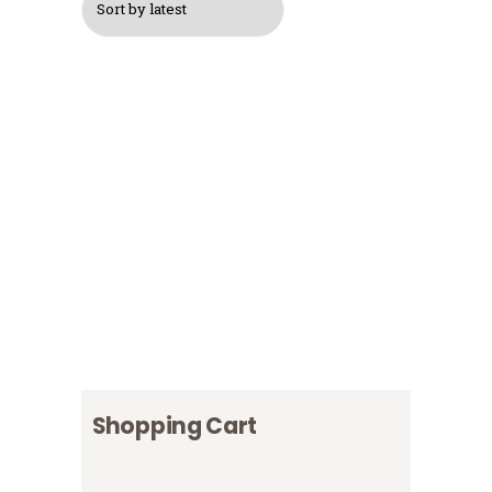
$
30
$
40
Logo Cap
$
16
Logo T-Shirt, Grey
Logo T-Shirt, Navy
$
13
Blue
$
12
Logo T-Shirt, White
$
15
Shopping Cart