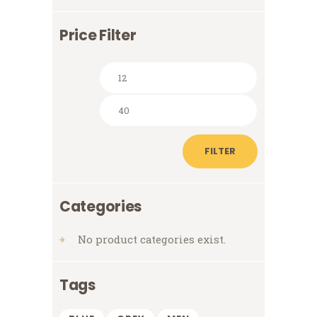
Price Filter
Min
Max
price
price
FILTER
Categories
No product categories exist.
Tags