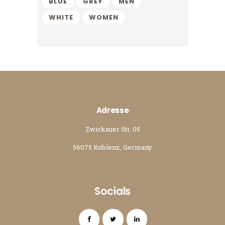
BLUE
GREY
MEN
WHITE
WOMEN
Adresse
Zwickauer Str. 05
56075 Koblenz, Germany
Socials