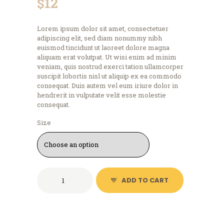
$
12
Lorem ipsum dolor sit amet, consectetuer
adipiscing elit, sed diam nonummy nibh
euismod tincidunt ut laoreet dolore magna
aliquam erat volutpat. Ut wisi enim ad minim
veniam, quis nostrud exerci tation ullamcorper
suscipit lobortis nisl ut aliquip ex ea commodo
consequat. Duis autem vel eum iriure dolor in
hendrerit in vulputate velit esse molestie
consequat.
Size
Logo
ADD TO CART
T-
Shirt,
Navy
Blue
quantity