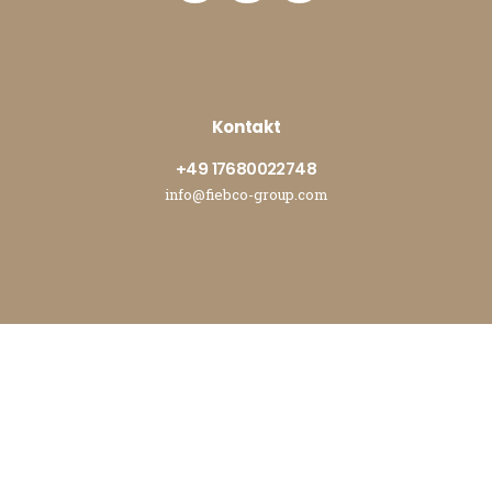
Kontakt
+49 17680022748
info@fiebco-group.com