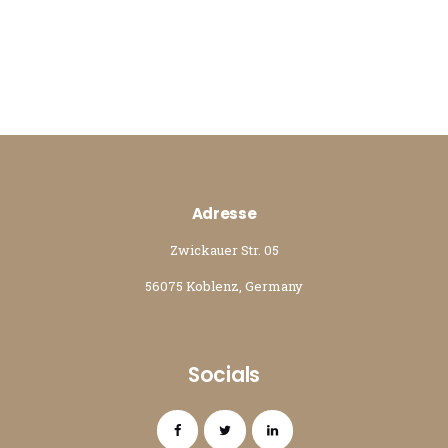
Adresse
Zwickauer Str. 05
56075 Koblenz, Germany
Socials