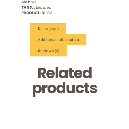
SKU:
n/a
TAGS:
blue
,
men
PRODUCT ID:
330
Description
Additional information
Reviews (0)
Related
products
Logo Cap
Logo T-Shirt,
$
16
White
Logo T-Shirt,
$
15
Grey
$
13