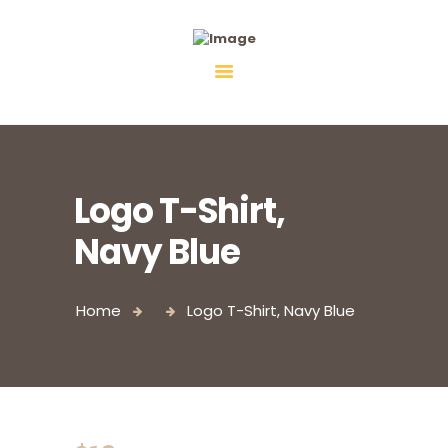
Fiebco-Group
All services in one place
Logo T-Shirt,
Navy Blue
Home
Logo T-Shirt, Navy Blue