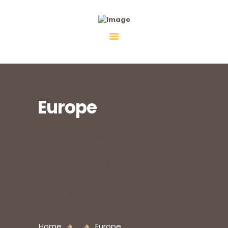
Fiebco-Group
All services in one place
Europe
Et eleifend adipiscing
porttitor, ligula elementum
pellentesque suscipit, vel eget
mauris justo sed ac. Amet
dapibus a augue nam purus
magna, proin praesent
pellentesque est ac neque,
curabitur montes tellus,
laoreet nunc et arcu.
Home
Europe