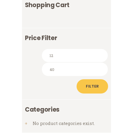
Shopping Cart
Price Filter
Min
Max
price
price
FILTER
Categories
No product categories exist.