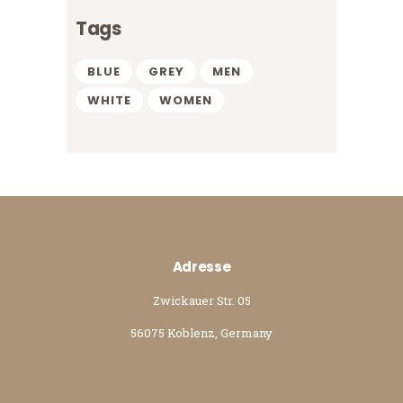
Tags
BLUE
GREY
MEN
WHITE
WOMEN
Adresse
Zwickauer Str. 05
56075 Koblenz, Germany