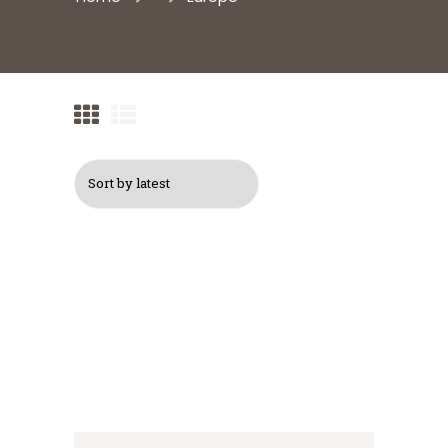
Logo Backpack
$
30
$
40
Logo Cap
Logo T-Shirt, Navy
$
16
Blue
$
12