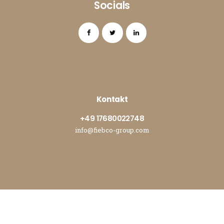
Socials
Kontakt
+49 17680022748
info@fiebco-group.com